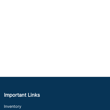
Important Links
Inventory