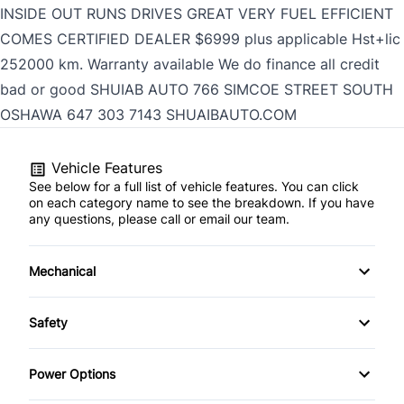
INSIDE OUT RUNS DRIVES GREAT VERY FUEL EFFICIENT
COMES CERTIFIED DEALER $6999 plus applicable Hst+lic
252000 km. Warranty available We do finance all credit
bad or good SHUIAB AUTO 766 SIMCOE STREET SOUTH
OSHAWA
647 303 7143
SHUAIBAUTO.COM
Vehicle Features
See below for a full list of vehicle features. You can click
on each category name to see the breakdown. If you have
any questions, please call or email our team.
Mechanical
4-Wheel Disc Brakes
Safety
Anti-Lock Brakes
Brake Assist
Power Options
Power Steering
Child Safety Locks
Power Mirrors