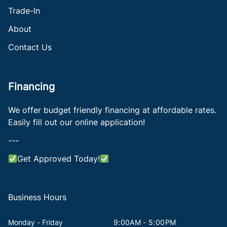
Trade-In
About
Contact Us
Financing
We offer budget friendly financing at affordable rates.
Easily fill out our online application!
---
Get Approved Today!
Business Hours
Monday - Friday
9:00AM - 5:00PM