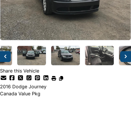
Share this Vehicle
2016
Dodge
Journey
Canada Value Pkg
Dealer Price
$7,500
$6,999
+ tax & lic