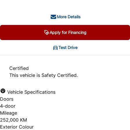
More Details
Apply for Financing
Test Drive
Certified
This vehicle is Safety Certified.
Vehicle Specifications
Doors
4-door
Mileage
252,000 KM
Exterior Colour