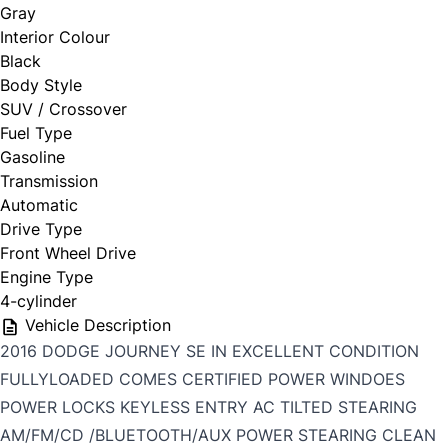
Gray
Interior Colour
Black
Body Style
SUV / Crossover
Fuel Type
Gasoline
Transmission
Automatic
Drive Type
Front Wheel Drive
Engine Type
4-cylinder
Vehicle Description
2016 DODGE JOURNEY SE IN EXCELLENT CONDITION
FULLYLOADED COMES CERTIFIED POWER WINDOES
POWER LOCKS KEYLESS ENTRY AC TILTED STEARING
AM/FM/CD /BLUETOOTH/AUX POWER STEARING CLEAN