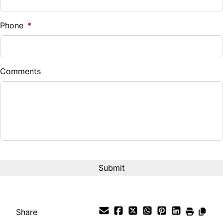
%
Phone
*
Down Payment
$
Comments
Balance to Finance
$6,999
Term (Months)
Interest Rate
%
Payment Frequency
Share