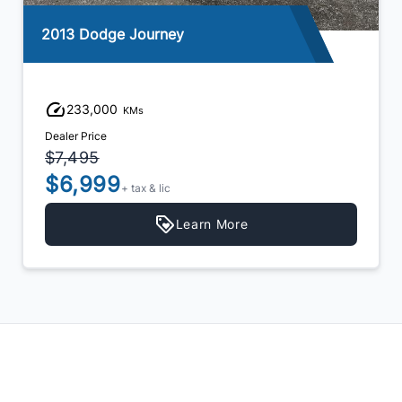
2012 Nissan Rogue
202,340
KMs
Dealer Price
$6,999
$5,999
+ tax & lic
Learn More