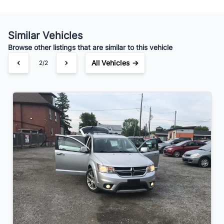
Your Estimated Finance Payment
$49
Bi-Weekly
/
Similar Vehicles
Browse other listings that are similar to this vehicle
All Vehicles →
2/2