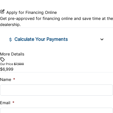
Stability Control
Tilt Steering Wheel
Apply for Financing Online
Traction Control
Get pre-approved for
financing online
and save time at the
Tire Pressure Monitor
dealership.
Trip Computer
Calculate Your Payments
More Details
Vehicle Price
$
Our Price
$7,500
$6,999
Trade-In Value
$
Name
*
Vehicle Loan Balance
$
Email
*
Sales Tax