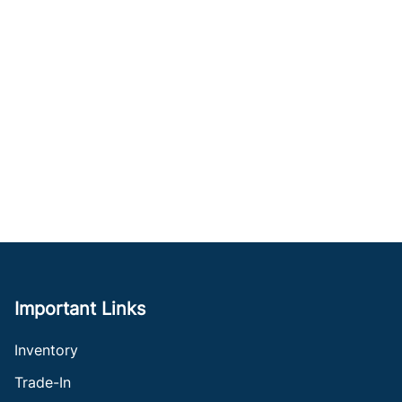
Important Links
Inventory
Trade-In