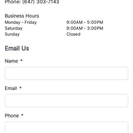
Phone:
(647) 303-7143
Business Hours
Monday - Friday
9:00AM - 5:00PM
Saturday
9:00AM - 3:00PM
Sunday
Closed
Email Us
Name
*
Email
*
Phone
*