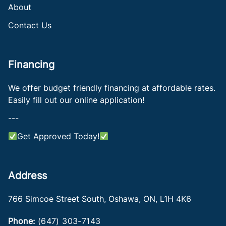
About
Contact Us
Financing
We offer budget friendly financing at affordable rates.
Easily fill out our online application!
---
Get Approved Today!
Address
766 Simcoe Street South
,
Oshawa
,
ON
,
L1H 4K6
Phone:
(647) 303-7143