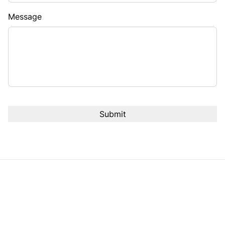
Message