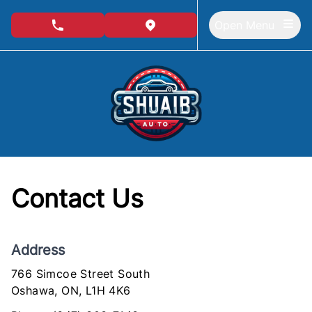
Skip to Menu
Skip to Content
Skip to Footer
Open Menu
phone call button
view map button
Contact Us
Address
766 Simcoe Street South
Oshawa
Oshawa
,
ON
,
L1H 4K6