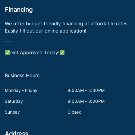
Financing
We offer budget friendly financing at affordable rates.
Easily fill out our online application!
---
Get Approved Today!
Business Hours
Monday - Friday
9:00AM - 5:00PM
Saturday
9:00AM - 3:00PM
Sunday
Closed
Address