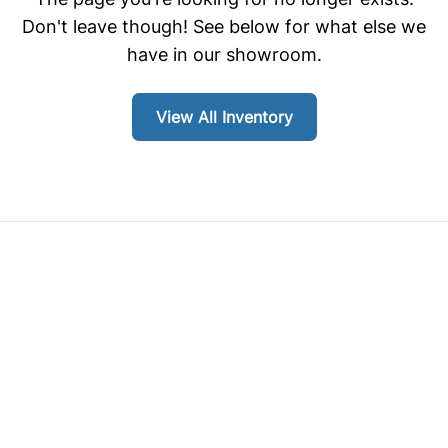
Don't leave though! See below for what else we
have in our showroom.
View All Inventory