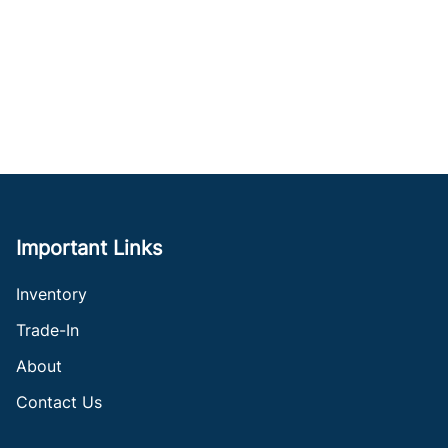
Important Links
Inventory
Trade-In
About
Contact Us