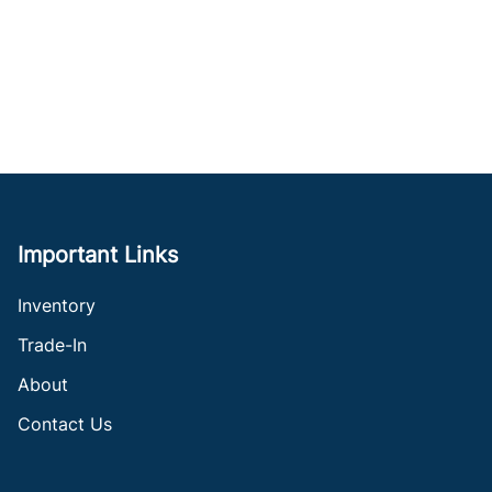
Important Links
Inventory
Trade-In
About
Contact Us