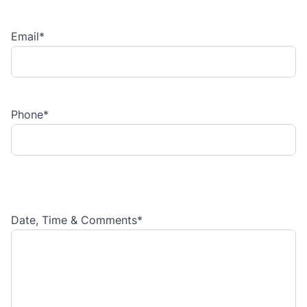
Email
*
Phone
*
Date, Time & Comments
*