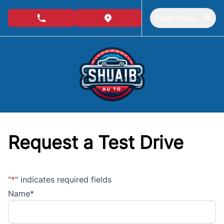
Skip to Menu
Skip to Content
Skip to Footer
Open Menu
phone call button
view map button
Request a Test Drive
"
*
" indicates required fields
Name
*