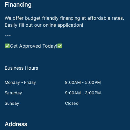
Financing
We offer budget friendly financing at affordable rates.
Easily fill out our online application!
---
Get Approved Today!
Business Hours
Monday - Friday
9:00AM - 5:00PM
Saturday
9:00AM - 3:00PM
Sunday
Closed
Address