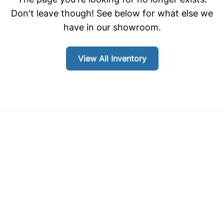
Don't leave though! See below for what else we
have in our showroom.
View All Inventory