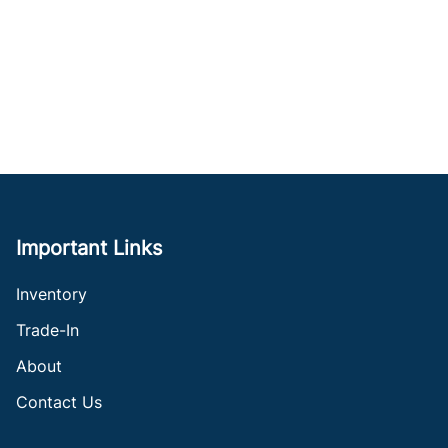
Important Links
Inventory
Trade-In
About
Contact Us