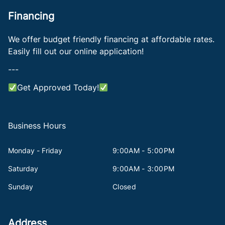
Financing
We offer budget friendly financing at affordable rates.
Easily fill out our online application!
---
Get Approved Today!
Business Hours
Monday - Friday
9:00AM - 5:00PM
Saturday
9:00AM - 3:00PM
Sunday
Closed
Address